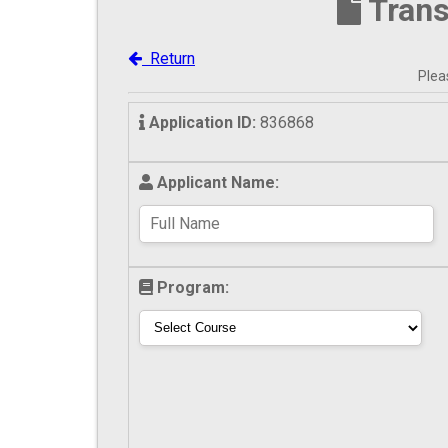
Trans
Return
Pleas
Application ID:
836868
Applicant Name:
Program: