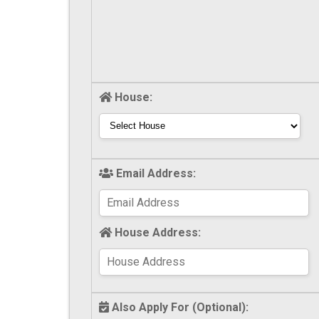
House:
Email Address:
House Address:
Also Apply For (Optional):