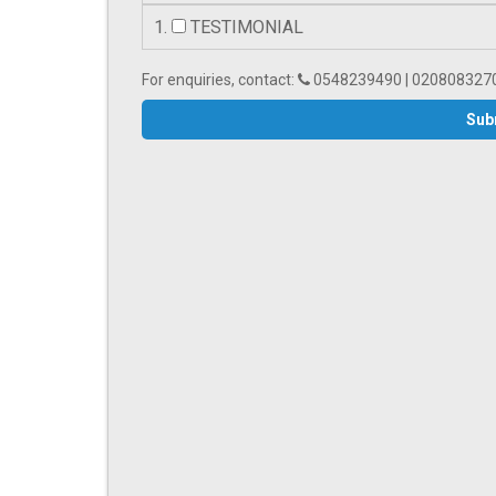
1.
TESTIMONIAL
For enquiries, contact:
0548239490 | 020808327